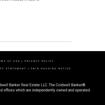
RMS OF USE
|
PRIVACY POLICY
ITY STATEMENT
|
FAIR HOUSING NOTICE
ldwell Banker Real Estate LLC. The Coldwell Banker®
d offices which are independently owned and operated.