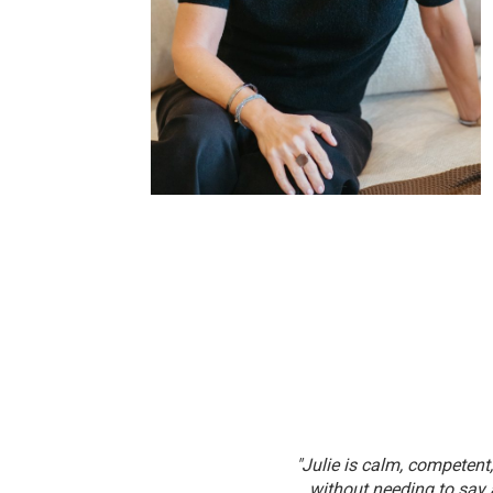
. From pricing to negotiations, she’s
"Julie is calm, competen
rked with."
without needing to say 