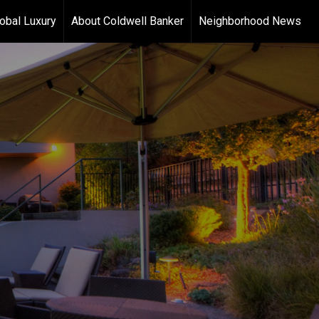
obal Luxury
About Coldwell Banker
Neighborhood News