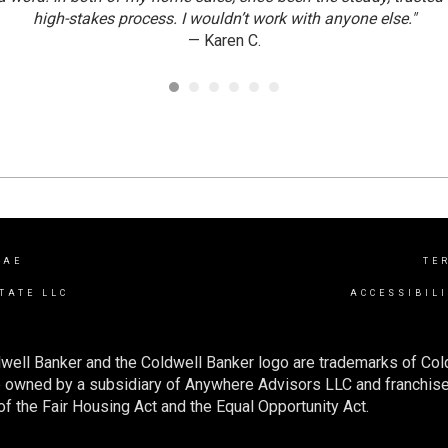
high-stakes process. I wouldn’t work with anyone else."
— Karen C.
RAE
TE
TATE LLC
ACCESSIBIL
well Banker and the Coldwell Banker logo are trademarks of Co
owned by a subsidiary of Anywhere Advisors LLC and franchise
f the Fair Housing Act and the Equal Opportunity Act.