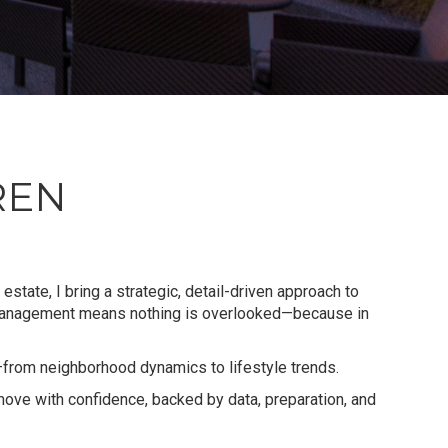
REN
estate, I bring a strategic, detail-driven approach to
 management means nothing is overlooked—because in
—from neighborhood dynamics to lifestyle trends.
 move with confidence, backed by data, preparation, and