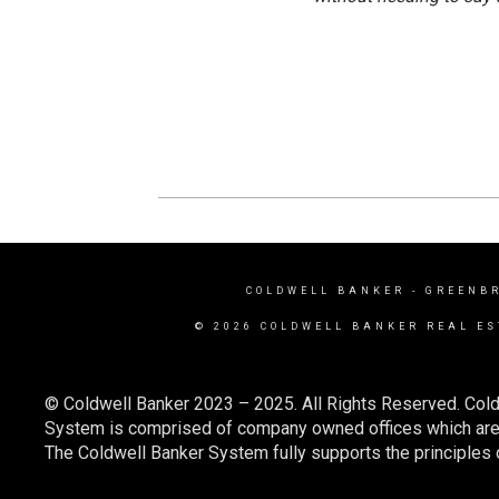
COLDWELL BANKER
- GREENB
© 2026 COLDWELL BANKER REAL ES
© Coldwell Banker 2023 – 2025. All Rights Reserved. Cold
System is comprised of company owned offices which are 
The Coldwell Banker System fully supports the principles o