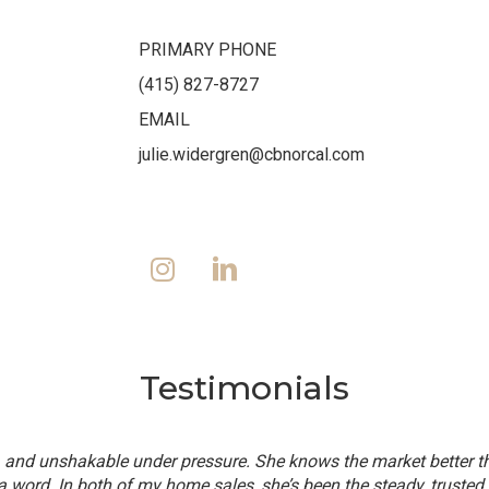
PRIMARY PHONE
(415) 827-8727
EMAIL
julie.widergren@cbnorcal.com
Testimonials
t, and unshakable under pressure. She knows the market better 
a word. In both of my home sales, she’s been the steady, trusted 