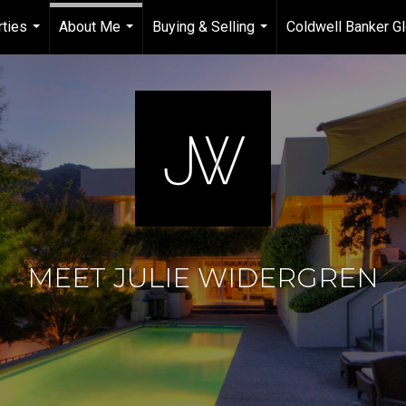
ties
About Me
Buying & Selling
Coldwell Banker Gl
...
...
...
MEET JULIE WIDERGREN