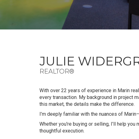
JULIE WIDERG
REALTOR®
With over 22 years of experience in Marin real 
every transaction. My background in project
this market, the details make the difference.
I’m deeply familiar with the nuances of Marin
Whether you're buying or selling, I’ll help you
thoughtful execution.