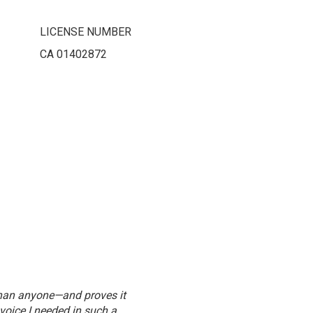
LICENSE NUMBER
CA 01402872
than anyone—and proves it
"Julie’s experience, local knowledge,
voice I needed in such a
wh