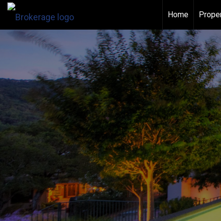
Home
Proper